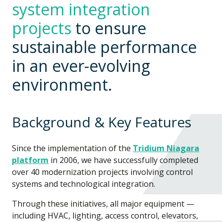
system integration
projects
to ensure
sustainable performance
in an ever-evolving
environment.
Background & Key Features
Since the implementation of the
Tridium Niagara
platform
in 2006, we have successfully completed
over 40 modernization projects involving control
systems and technological integration.
Through these initiatives, all major equipment —
including HVAC, lighting, access control, elevators,