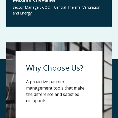
Sector Manager, COC – Central Thermal Ventilation
and Energy
Why Choose Us?
A proactive partner,
management tools that make
the difference and satisfied
occupants.