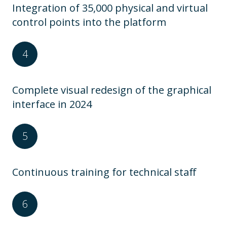
Integration of 35,000 physical and virtual
control points into the platform
Complete visual redesign of the graphical
interface in 2024
Continuous training for technical staff