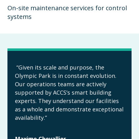
On-site maintenance services for control
systems
“Given its scale and purpose, the
Olympic Park is in constant evolution.
Our operations teams are actively
supported by ACCS’s smart building
experts. They understand our facilities
as a whole and demonstrate exceptional
availability.”
Maxime Chevallier