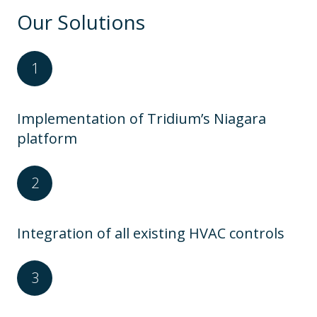
Our Solutions
Implementation of Tridium’s Niagara
platform
Integration of all existing HVAC controls