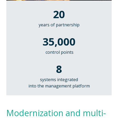
20
years of
partnership
35,000
control points
8
systems integrated
into the management platform
Modernization and multi-