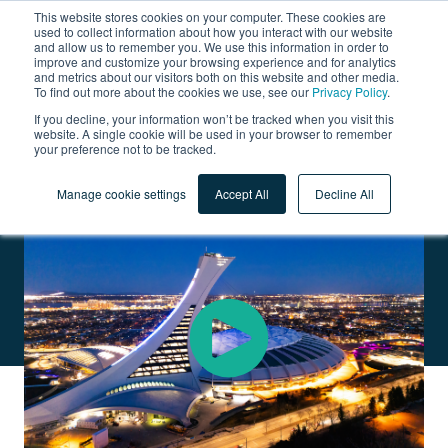
This website stores cookies on your computer. These cookies are
used to collect information about how you interact with our website
and allow us to remember you. We use this information in order to
improve and customize your browsing experience and for analytics
and metrics about our visitors both on this website and other media.
To find out more about the cookies we use, see our
Privacy Policy
.
Olympic Park
If you decline, your information won’t be tracked when you visit this
website. A single cookie will be used in your browser to remember
your preference not to be tracked.
STADIUM, OLYMPIC SWIMMING POOL, SPORTS FACILITIES,
OFFICES, AND RESTAURANTS
Manage cookie settings
Accept All
Decline All