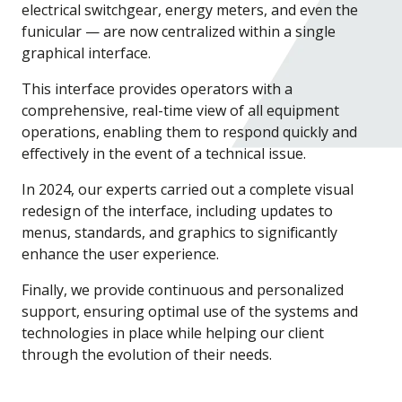
electrical switchgear, energy meters, and even the
funicular — are now centralized within a single
graphical interface.
This interface provides operators with a
comprehensive, real-time view of all equipment
operations, enabling them to respond quickly and
effectively in the event of a technical issue.
In 2024, our experts carried out a complete visual
redesign of the interface, including updates to
menus, standards, and graphics to significantly
enhance the user experience.
Finally, we provide continuous and personalized
support, ensuring optimal use of the systems and
technologies in place while helping our client
through the evolution of their needs.