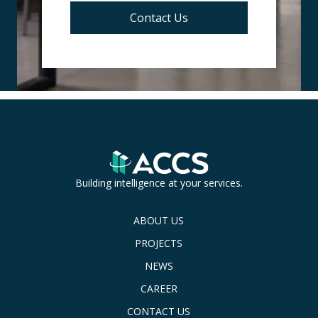
Contact Us
Building intelligence at your services.
ABOUT US
PROJECTS
NEWS
CAREER
CONTACT US