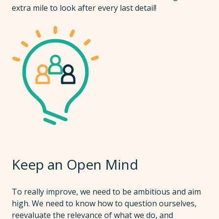
extra mile to look after every last detail!
Keep an Open Mind
To really improve, we need to be ambitious and aim
high. We need to know how to question ourselves,
reevaluate the relevance of what we do, and