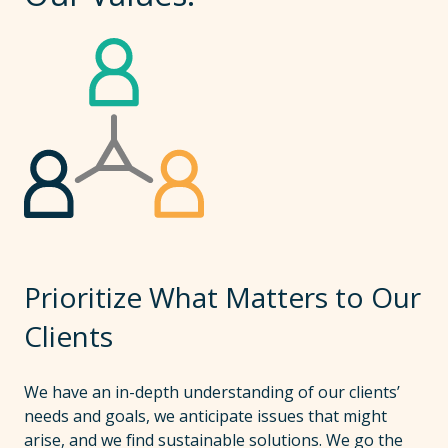
Prioritize What Matters to Our
Clients
We have an in-depth understanding of our clients’
needs and goals, we anticipate issues that might
arise, and we find sustainable solutions. We go the