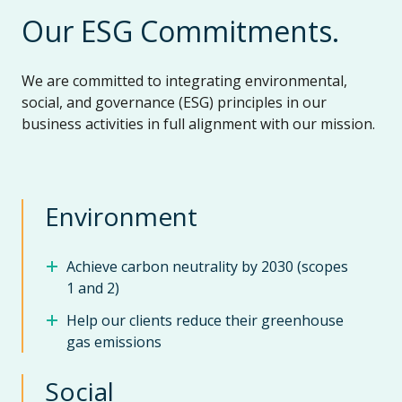
Our ESG Commitments.
We are committed to integrating environmental,
social, and governance (ESG) principles in our
business activities in full alignment with our mission.
Environment
Achieve carbon neutrality by 2030 (scopes
1 and 2)
Help our clients reduce their greenhouse
gas emissions
Social