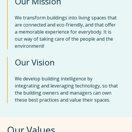
Our Mission
We transform buildings into living spaces that
are connected and eco-friendly, and that offer
a memorable experience for everybody. It is
our way of taking care of the people and the
environment!
Our Vision
We develop building intelligence by
integrating and leveraging technology, so that
the building owners and managers can own
these best practices and value their spaces.
Our Values.