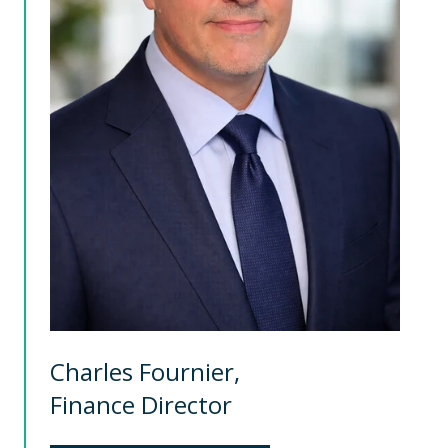
Charles Fournier,
Finance Director