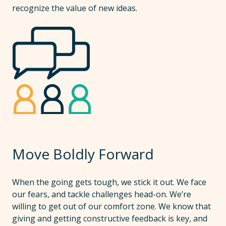
recognize the value of new ideas.
Move Boldly Forward
When the going gets tough, we stick it out. We face
our fears, and tackle challenges head-on. We’re
willing to get out of our comfort zone. We know that
giving and getting constructive feedback is key, and