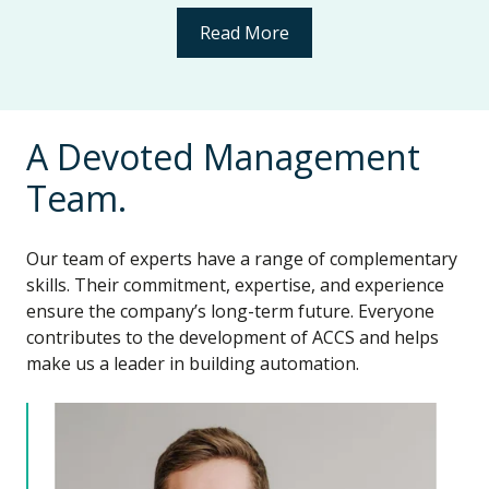
Read More
A Devoted Management
Team.
Our team of experts have a range of complementary
skills. Their commitment, expertise, and experience
ensure the company’s long-term future. Everyone
contributes to the development of ACCS and helps
make us a leader in building automation.