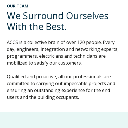
OUR TEAM
We Surround Ourselves
With the Best.
ACCS is a collective brain of over 120 people. Every
day, engineers, integration and networking experts,
programmers, electricians and technicians are
mobilized to satisfy our customers.
Qualified and proactive, all our professionals are
committed to carrying out impeccable projects and
ensuring an outstanding experience for the end
users and the building occupants.