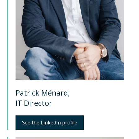
Patrick Ménard,
IT Director
See the LinkedIn profile