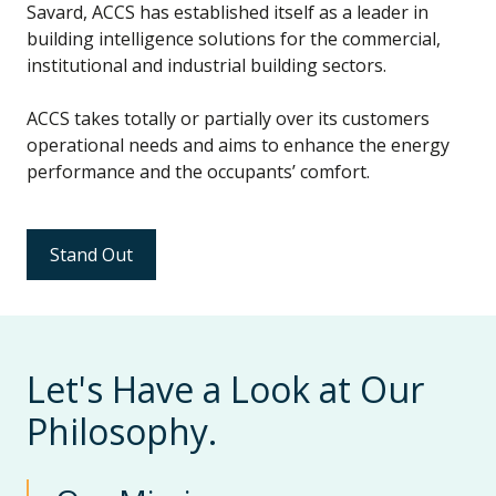
Savard, ACCS has established itself as a leader in
building intelligence solutions for the commercial,
institutional and industrial building sectors.
ACCS takes totally or partially over its customers
operational needs and aims to enhance the energy
performance and the occupants’ comfort.
Stand Out
Let's Have a Look at Our
Philosophy.