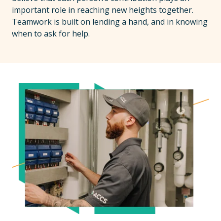
important role in reaching new heights together.
Teamwork is built on lending a hand, and in knowing
when to ask for help.