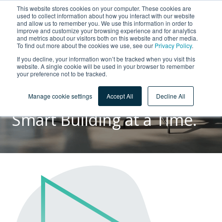
This website stores cookies on your computer. These cookies are
used to collect information about how you interact with our website
and allow us to remember you. We use this information in order to
improve and customize your browsing experience and for analytics
and metrics about our visitors both on this website and other media.
To find out more about the cookies we use, see our
Privacy Policy
.
If you decline, your information won’t be tracked when you visit this
ABOUT US
website. A single cookie will be used in your browser to remember
your preference not to be tracked.
Taking Care of People and
the Environment, One
Manage cookie settings
Accept All
Decline All
Smart Building at a Time.