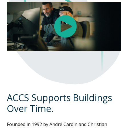
ACCS Supports Buildings
Over Time.
Founded in 1992 by André Cardin and Christian