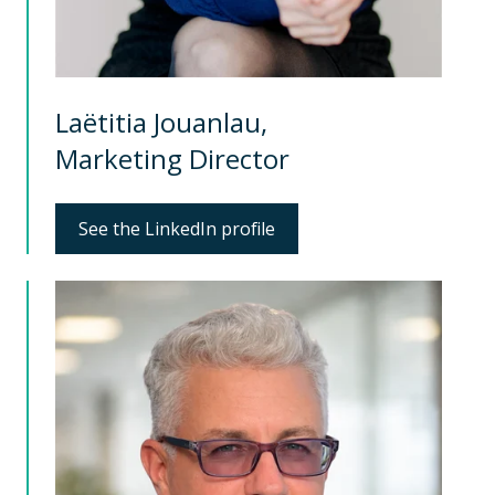
Laëtitia Jouanlau,
Marketing Director
See the LinkedIn profile