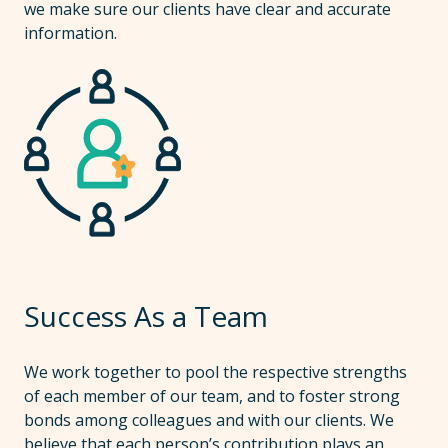
we make sure our clients have clear and accurate
information.
Success As a Team
We work together to pool the respective strengths
of each member of our team, and to foster strong
bonds among colleagues and with our clients. We
believe that each person’s contribution plays an