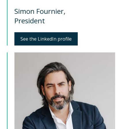
Simon Fournier,
President
See the LinkedIn profile