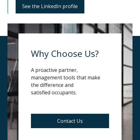
See the LinkedIn profile
Why Choose Us?
A proactive partner,
management tools that make
the difference and
s
atisfied
occupants.
Contact Us