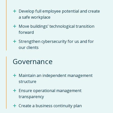
Develop full employee potential and create
a safe workplace
Move buildings’ technological transition
forward
Strengthen cybersecurity for us and for
our clients
Governance
Maintain an independent management
structure
Ensure operational management
transparency
Create a business continuity plan