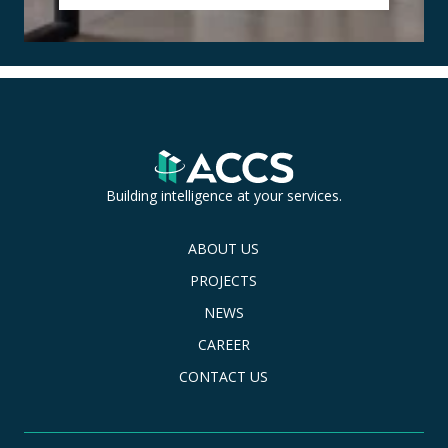
Building intelligence at your services.
ABOUT US
PROJECTS
NEWS
CAREER
CONTACT US