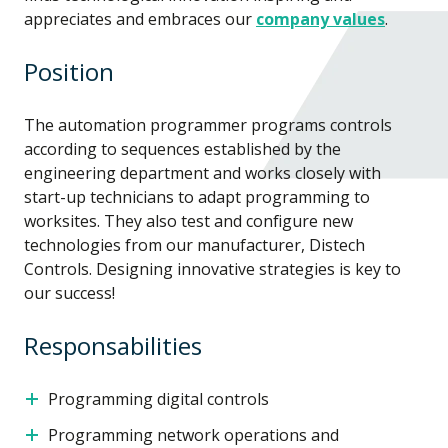
appreciates and embraces our
company values
.
Position
The automation programmer programs controls
according to sequences established by the
engineering department and works closely with
start-up technicians to adapt programming to
worksites. They also test and configure new
technologies from our manufacturer, Distech
Controls. Designing innovative strategies is key to
our success!
Responsabilities
Programming digital controls
Programming network operations and