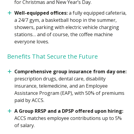
for Christmas and New Year’s Day.
Well-equipped offices:
a fully equipped cafeteria,
a 24/7 gym, a basketball hoop in the summer,
showers, parking with electric vehicle charging
stations… and of course, the coffee machine
everyone loves.
Benefits That Secure the Future
Comprehensive group insurance from day one:
prescription drugs, dental care, disability
insurance, telemedicine, and an Employee
Assistance Program (EAP), with 50% of premiums
paid by ACCS.
A Group RRSP and a DPSP offered upon hiring:
ACCS matches employee contributions up to 5%
of salary.