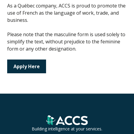
As a Québec company, ACCS is proud to promote the
use of French as the language of work, trade, and
business.
Please note that the masculine form is used solely to
simplify the text, without prejudice to the feminine
form or any other designation.
Apply Here
Building intelligence at your services.