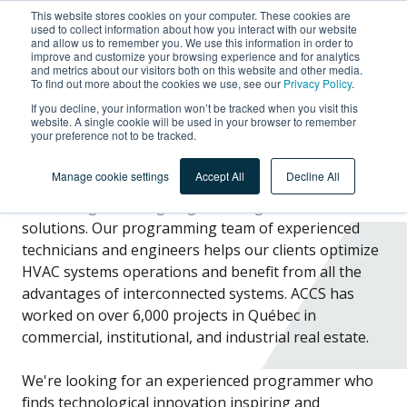
This website stores cookies on your computer. These cookies are
used to collect information about how you interact with our website
and allow us to remember you. We use this information in order to
improve and customize your browsing experience and for analytics
and metrics about our visitors both on this website and other media.
To find out more about the cookies we use, see our
Privacy Policy
.
Automation Programmer
If you decline, your information won’t be tracked when you visit this
website. A single cookie will be used in your browser to remember
your preference not to be tracked.
Manage cookie settings
Accept All
Decline All
ACCS designs cutting-edge building automation
solutions. Our programming team of experienced
technicians and engineers helps our clients optimize
HVAC systems operations and benefit from all the
advantages of interconnected systems. ACCS has
worked on over 6,000 projects in Québec in
commercial, institutional, and industrial real estate.
We're looking for an experienced
programmer
who
finds
technological innovation inspiring and