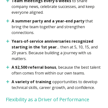
Team meetings every 6 weeks
to share
company news, celebrate successes, and keep
everyone aligned.
A summer party and a year-end party
that
bring the team together and strengthen
connections.
Years-of-service anniversaries recognized
starting in the 1st year
… then at 5, 10, 15, and
20 years. Because building a journey with us
matters.
A $2,500 referral bonus
, because the best talent
often comes from within our own teams.
A variety of training
opportunities to develop
technical skills, career growth, and confidence.
Flexibility as a Driver of Performance