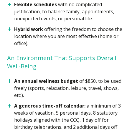
Flexible schedules
with no complicated
justification, to balance family, appointments,
unexpected events, or personal life.
Hybrid work
offering the freedom to choose the
location where you are most effective (home or
office).
An Environment That Supports Overall
Well-Being
An annual wellness budget
of $850, to be used
freely (sports, relaxation, leisure, travel, shows,
etc.).
A generous time-off calendar:
a minimum of 3
weeks of vacation, 5 personal days, 8 statutory
holidays aligned with the CCQ, 1 day off for
birthday celebrations, and 2 additional days off