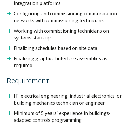
integration platforms
Configuring and commissioning communication
networks with commissioning technicians
Working with commissioning technicians on
systems start-ups
Finalizing schedules based on site data
Finalizing graphical interface assemblies as
required
Requirement
IT, electrical engineering, industrial electronics, or
building mechanics technician or engineer
Minimum of 5 years' experience in buildings-
adapted controls programming