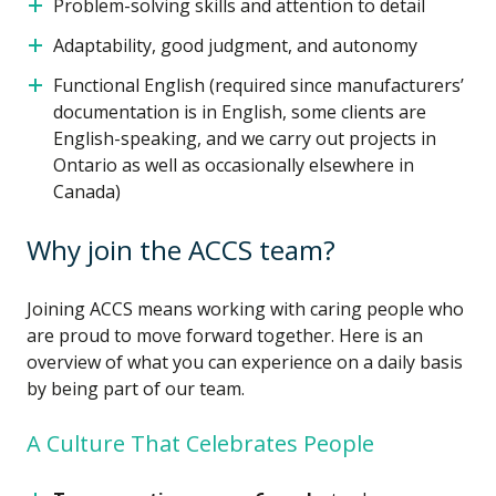
Problem-solving skills and attention to detail
Adaptability, good judgment, and autonomy
Functional English (required since manufacturers’
documentation is in English, some clients are
English-speaking, and we carry out projects in
Ontario as well as occasionally elsewhere in
Canada)
Why join the ACCS team?
Joining ACCS means working with caring people who
are proud to move forward together. Here is an
overview of what you can experience on a daily basis
by being part of our team.
A Culture That Celebrates People