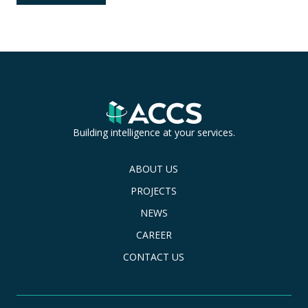
Building intelligence at your services.
ABOUT US
PROJECTS
NEWS
CAREER
CONTACT US