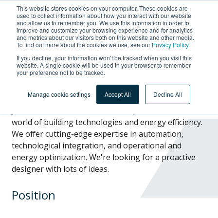
This website stores cookies on your computer. These cookies are
used to collect information about how you interact with our website
and allow us to remember you. We use this information in order to
improve and customize your browsing experience and for analytics
and metrics about our visitors both on this website and other media.
To find out more about the cookies we use, see our
Privacy Policy
.
Designer
If you decline, your information won’t be tracked when you visit this
website. A single cookie will be used in your browser to remember
your preference not to be tracked.
Manage cookie settings
Accept All
Decline All
Join the ACCS team and immerse yourself in the
world of building technologies and energy efficiency.
We offer cutting-edge expertise in automation,
technological integration, and operational and
energy optimization. We're looking for a proactive
designer
with
lots of ideas.
Position