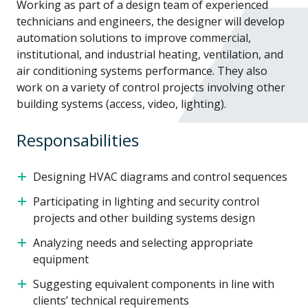
Working as part of a design team of experienced
technicians and engineers, the designer will develop
automation solutions to improve commercial,
institutional, and industrial heating, ventilation, and
air conditioning systems performance. They also
work on a variety of control projects involving other
building systems (access, video, lighting).
Responsabilities
Designing HVAC diagrams and control sequences
Participating in lighting and security control
projects and other building systems design
Analyzing needs and selecting appropriate
equipment
Suggesting equivalent components in line with
clients’ technical requirements