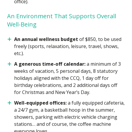
office).
An Environment That Supports Overall
Well-Being
An annual wellness budget
of $850, to be used
freely (sports, relaxation, leisure, travel, shows,
etc.).
A generous time-off calendar:
a minimum of 3
weeks of vacation, 5 personal days, 8 statutory
holidays aligned with the CCQ, 1 day off for
birthday celebrations, and 2 additional days off
for Christmas and New Year’s Day.
Well-equipped offices:
a fully equipped cafeteria,
a 24/7 gym, a basketball hoop in the summer,
showers, parking with electric vehicle charging
stations… and of course, the coffee machine
everyone loves.