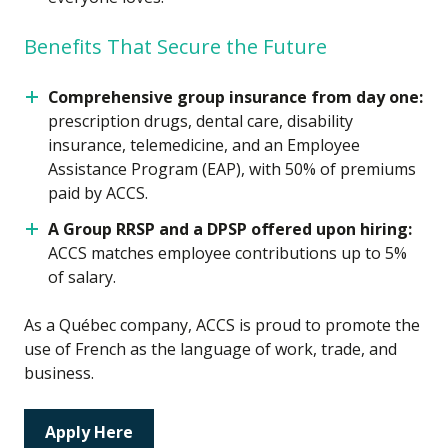
Benefits That Secure the Future
Comprehensive group insurance from day one:
prescription drugs, dental care, disability
insurance, telemedicine, and an Employee
Assistance Program (EAP), with 50% of premiums
paid by ACCS.
A Group RRSP and a DPSP offered upon hiring:
ACCS matches employee contributions up to 5%
of salary.
As a Québec company, ACCS is proud to promote the
use of French as the language of work, trade, and
business.
Apply Here