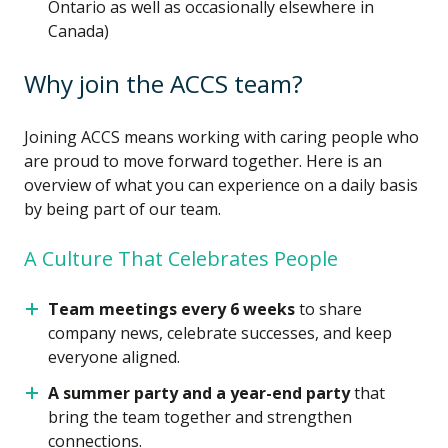
Ontario as well as occasionally elsewhere in
Canada)
Why join the ACCS team?
Joining ACCS means working with caring people who
are proud to move forward together. Here is an
overview of what you can experience on a daily basis
by being part of our team.
A Culture That Celebrates People
Team meetings every 6 weeks
to share
company news, celebrate successes, and keep
everyone aligned.
A summer party and a year-end party
that
bring the team together and strengthen
connections.