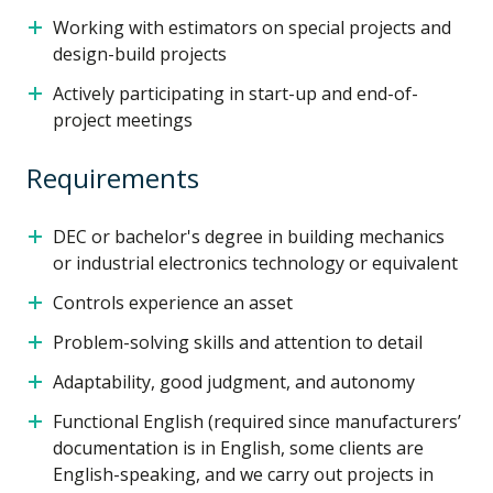
Working with estimators on special projects and
design-build projects
Actively participating in start-up and end-of-
project meetings
Requirements
DEC or bachelor's degree in building mechanics
or industrial electronics technology or equivalent
Controls experience an asset
Problem-solving skills and attention to detail
Adaptability, good judgment, and autonomy
Functional English (required since manufacturers’
documentation is in English, some clients are
English-speaking, and we carry out projects in