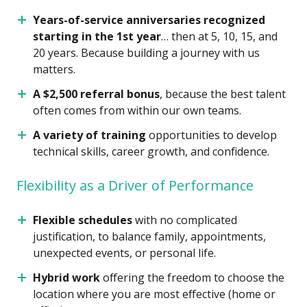
Years-of-service anniversaries recognized
starting in the 1st year
… then at 5, 10, 15, and
20 years. Because building a journey with us
matters.
A $2,500 referral bonus
, because the best talent
often comes from within our own teams.
A variety of training
opportunities to develop
technical skills, career growth, and confidence.
Flexibility as a Driver of Performance
Flexible schedules
with no complicated
justification, to balance family, appointments,
unexpected events, or personal life.
Hybrid work
offering the freedom to choose the
location where you are most effective (home or